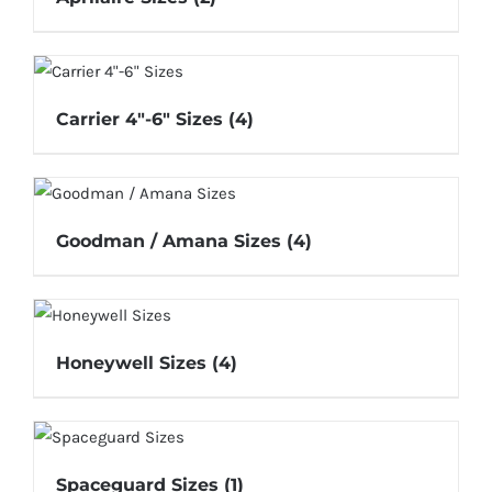
Carrier 4"-6" Sizes
(4)
Goodman / Amana Sizes
(4)
Honeywell Sizes
(4)
Spaceguard Sizes
(1)