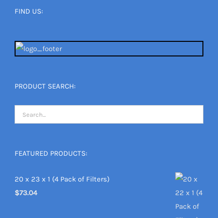
FIND US:
PRODUCT SEARCH:
FEATURED PRODUCTS:
20 x 23 x 1 (4 Pack of Filters)
$
73.04