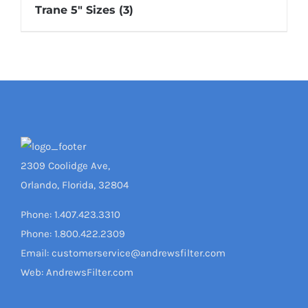
Trane 5" Sizes
(3)
2309 Coolidge Ave,
Orlando, Florida, 32804
Phone: 1.407.423.3310
Phone: 1.800.422.2309
Email: customerservice@andrewsfilter.com
Web: AndrewsFilter.com