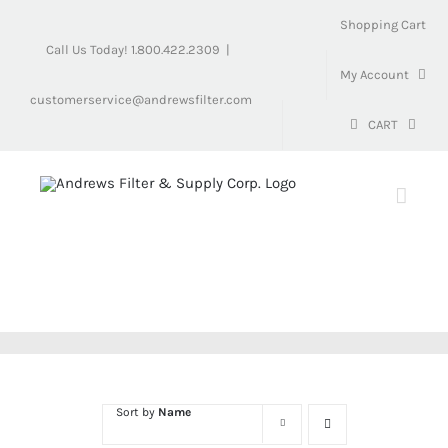
Skip
Shopping Cart
to
Call Us Today! 1.800.422.2309
|
content
My Account
customerservice@andrewsfilter.com
CART
Sort by
Name