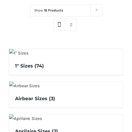
Show
16 Products
1" Sizes
(74)
Airbear Sizes
(3)
Aprilaire Sizes
(2)