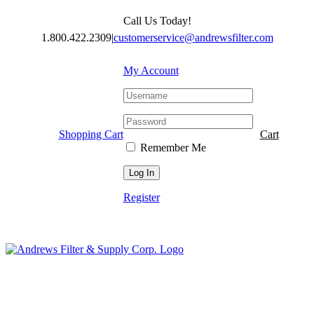
Skip
Call Us Today!
to
content
1.800.422.2309
|
customerservice@andrewsfilter.com
My Account
Shopping Cart
Cart
Remember Me
Register