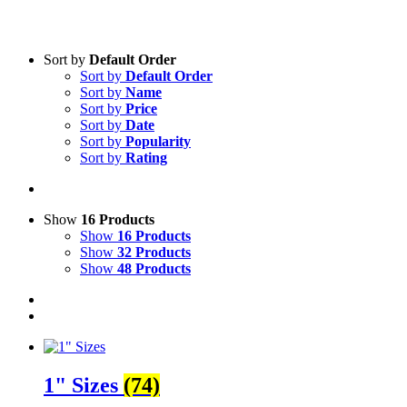
Sort by
Default Order
Sort by
Default Order
Sort by
Name
Sort by
Price
Sort by
Date
Sort by
Popularity
Sort by
Rating
Show
16 Products
Show
16 Products
Show
32 Products
Show
48 Products
1" Sizes
(74)