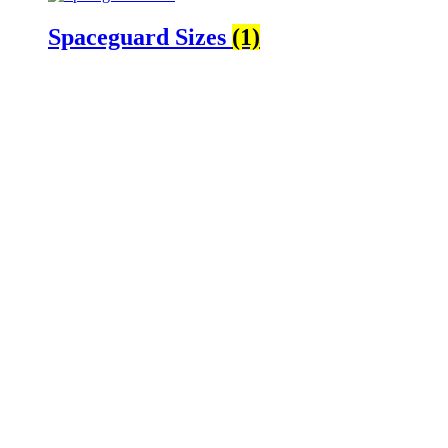
Spaceguard Sizes
(1)