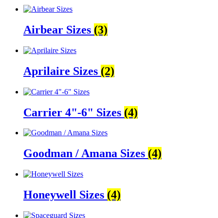
Airbear Sizes
(3)
Aprilaire Sizes
(2)
Carrier 4"-6" Sizes
(4)
Goodman / Amana Sizes
(4)
Honeywell Sizes
(4)