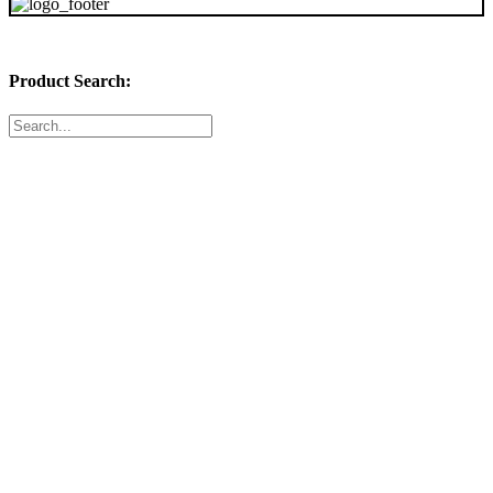
Product Search:
Featured Products:
20 x 23 x 1 (4 Pack of Filters)
$
73.04