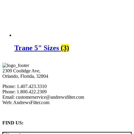
Trane 5" Sizes
(3)
2309 Coolidge Ave,
Orlando, Florida, 32804
Phone: 1.407.423.3310
Phone: 1.800.422.2309
Email: customerservice@andrewsfilter.com
Web: AndrewsFilter.com
FIND US: