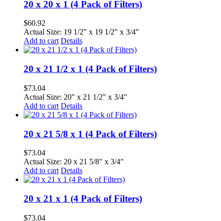
20 x 20 x 1 (4 Pack of Filters)
$
60.92
Actual Size: 19 1/2" x 19 1/2" x 3/4"
Add to cart
Details
20 x 21 1/2 x 1 (4 Pack of Filters)
$
73.04
Actual Size: 20" x 21 1/2" x 3/4"
Add to cart
Details
20 x 21 5/8 x 1 (4 Pack of Filters)
$
73.04
Actual Size: 20 x 21 5/8" x 3/4"
Add to cart
Details
20 x 21 x 1 (4 Pack of Filters)
$
73.04