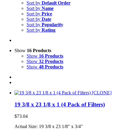
Sort by
Default Order
Sort by
Name
Sort by
Price
Sort by
Date
Sort by
Popularity
Sort by
Rating
Show
16 Products
Show
16 Products
Show
32 Products
Show
48 Products
19 3/8 x 23 1/8 x 1 (4 Pack of Filters)
$
73.04
Actual Size: 19 3/8 x 23 1/8" x 3/4"