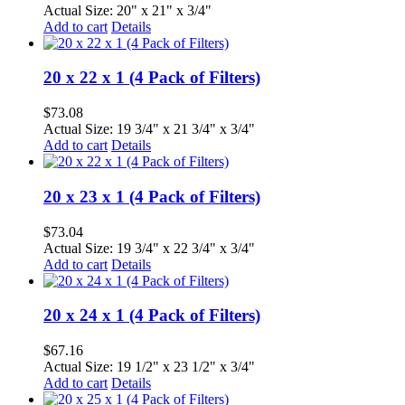
Actual Size: 20" x 21" x 3/4"
Add to cart
Details
20 x 22 x 1 (4 Pack of Filters)
$
73.08
Actual Size: 19 3/4" x 21 3/4" x 3/4"
Add to cart
Details
20 x 23 x 1 (4 Pack of Filters)
$
73.04
Actual Size: 19 3/4" x 22 3/4" x 3/4"
Add to cart
Details
20 x 24 x 1 (4 Pack of Filters)
$
67.16
Actual Size: 19 1/2" x 23 1/2" x 3/4"
Add to cart
Details