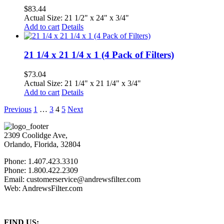
$
83.44
Actual Size: 21 1/2" x 24" x 3/4"
Add to cart
Details
21 1/4 x 21 1/4 x 1 (4 Pack of Filters)
$
73.04
Actual Size: 21 1/4" x 21 1/4" x 3/4"
Add to cart
Details
Previous
1
…
3
4
5
Next
2309 Coolidge Ave,
Orlando, Florida, 32804
Phone: 1.407.423.3310
Phone: 1.800.422.2309
Email: customerservice@andrewsfilter.com
Web: AndrewsFilter.com
FIND US: