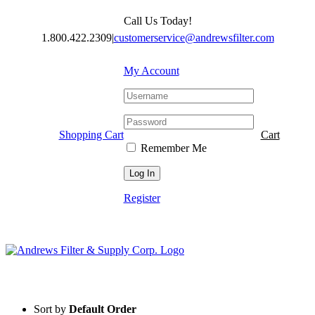
Skip
Call Us Today!
to
content
1.800.422.2309
|
customerservice@andrewsfilter.com
My Account
Shopping Cart
Cart
Remember Me
Register
Sort by
Default Order