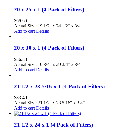
20 x 25 x 1 (4 Pack of Filters)
$
69.60
Actual Size: 19 1/2" x 24 1/2" x 3/4"
Add to cart
Details
20 x 30 x 1 (4 Pack of Filters)
$
86.88
Actual Size: 19 3/4" x 29 3/4" x 3/4"
Add to cart
Details
21 1/2 x 23 5/16 x 1 (4 Pack of Filters)
$
83.40
Actual Size: 21 1/2" x 23 5/16" x 3/4"
Add to cart
Details
21 1/2 x 24 x 1 (4 Pack of Filters)