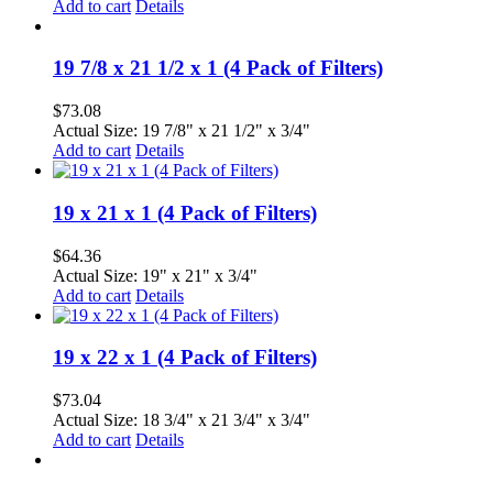
Add to cart
Details
19 7/8 x 21 1/2 x 1 (4 Pack of Filters)
$
73.08
Actual Size: 19 7/8" x 21 1/2" x 3/4"
Add to cart
Details
19 x 21 x 1 (4 Pack of Filters)
$
64.36
Actual Size: 19" x 21" x 3/4"
Add to cart
Details
19 x 22 x 1 (4 Pack of Filters)
$
73.04
Actual Size: 18 3/4" x 21 3/4" x 3/4"
Add to cart
Details