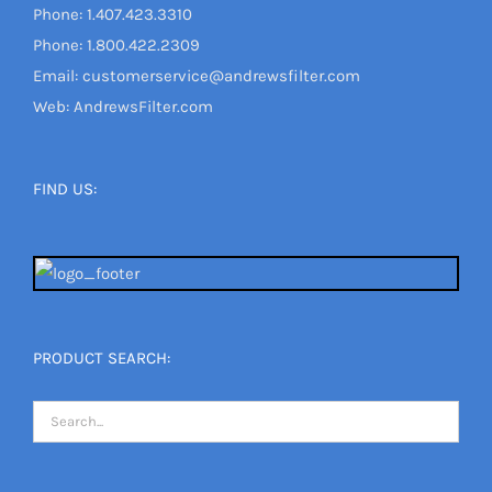
Phone: 1.407.423.3310
Phone: 1.800.422.2309
Email: customerservice@andrewsfilter.com
Web: AndrewsFilter.com
FIND US:
PRODUCT SEARCH: