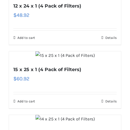
12 x 24 x 1 (4 Pack of Filters)
$
48.92
Add to cart
Details
15 x 25 x 1 (4 Pack of Filters)
$
60.92
Add to cart
Details