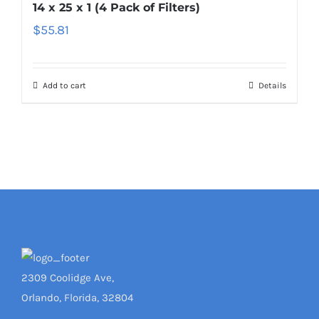
14 x 25 x 1 (4 Pack of Filters)
$
55.81
Add to cart
Details
2309 Coolidge Ave,
Orlando, Florida, 32804