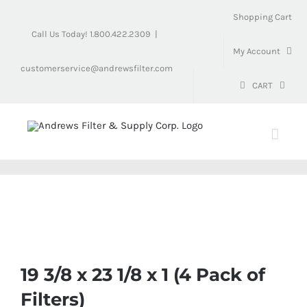
Skip
Shopping Cart
to
Call Us Today! 1.800.422.2309
|
content
My Account
customerservice@andrewsfilter.com
CART
19 3/8 x 23 1/8 x 1 (4 Pack of
Filters)