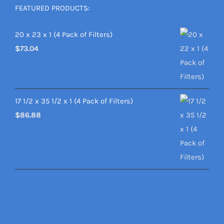
FEATURED PRODUCTS:
20 x 23 x 1 (4 Pack of Filters)
$
73.04
17 1/2 x 35 1/2 x 1 (4 Pack of Filters)
$
86.88