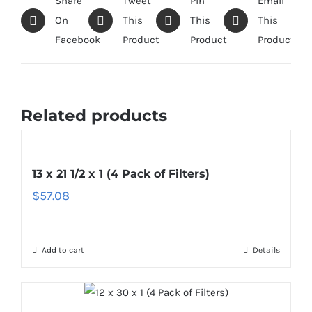
Share
Tweet
Pin
Email
On
This
This
This
Facebook
Product
Product
Product
Related products
13 x 21 1/2 x 1 (4 Pack of Filters)
$
57.08
Add to cart
Details