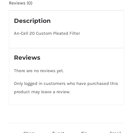
of
Reviews (0)
Filters)
quantity
Description
An-Cell 20 Custom Pleated Filter
Reviews
There are no reviews yet.
Only logged in customers who have purchased this
product may leave a review.