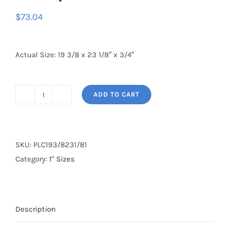
$
73.04
Actual Size: 19 3/8 x 23 1/8″ x 3/4″
ADD TO CART
19
3/8
x
23
SKU:
PLC193/8231/81
1/8
Category:
1" Sizes
x
1
(4
Description
Pack