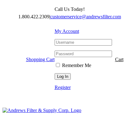
Skip
Call Us Today!
to
content
1.800.422.2309
|
customerservice@andrewsfilter.com
My Account
Shopping Cart
Cart
Remember Me
Register