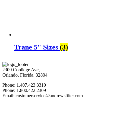
Trane 5" Sizes
(3)
2309 Coolidge Ave,
Orlando, Florida, 32804
Phone: 1.407.423.3310
Phone: 1.800.422.2309
Email: customerservice@andrewsfilter.com
Web: AndrewsFilter.com
FIND US: