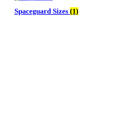
Spaceguard Sizes
(1)