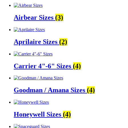
Airbear Sizes
(3)
Aprilaire Sizes
(2)
Carrier 4"-6" Sizes
(4)
Goodman / Amana Sizes
(4)
Honeywell Sizes
(4)