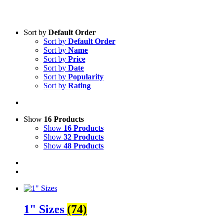
Sort by
Default Order
Sort by
Default Order
Sort by
Name
Sort by
Price
Sort by
Date
Sort by
Popularity
Sort by
Rating
Show
16 Products
Show
16 Products
Show
32 Products
Show
48 Products
1" Sizes
(74)