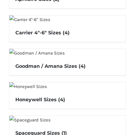
Carrier 4"-6" Sizes
(4)
Goodman / Amana Sizes
(4)
Honeywell Sizes
(4)
Spaceguard Sizes
(1)