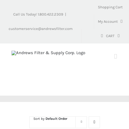
Skip
Shopping Cart
to
Call Us Today! 1.800.422.2309
|
content
My Account
customerservice@andrewsfilter.com
CART
Sort by
Default Order