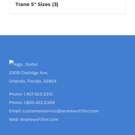
Trane 5" Sizes
(3)
2309 Coolidge Ave,
Orlando, Florida, 32804
Phone: 1.407.423.3310
Phone: 1.800.422.2309
Email: customerservice@andrewsfilter.com
Web: AndrewsFilter.com