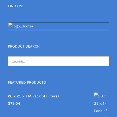
FIND US:
PRODUCT SEARCH:
FEATURED PRODUCTS:
20 x 23 x 1 (4 Pack of Filters)
$
73.04