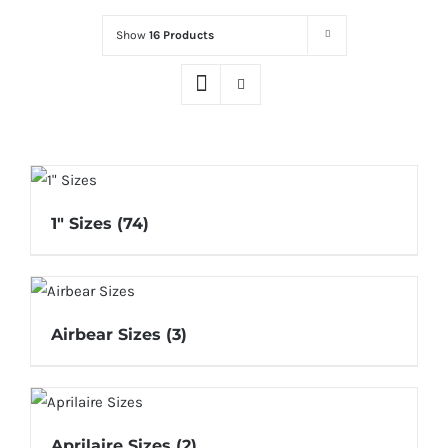
Show
16 Products
1" Sizes
(74)
Airbear Sizes
(3)
Aprilaire Sizes
(2)