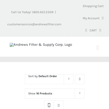
Skip
Shopping Cart
to
Call Us Today! 1.800.422.2309
|
content
My Account
customerservice@andrewsfilter.com
CART
Sort by
Default Order
Show
16 Products