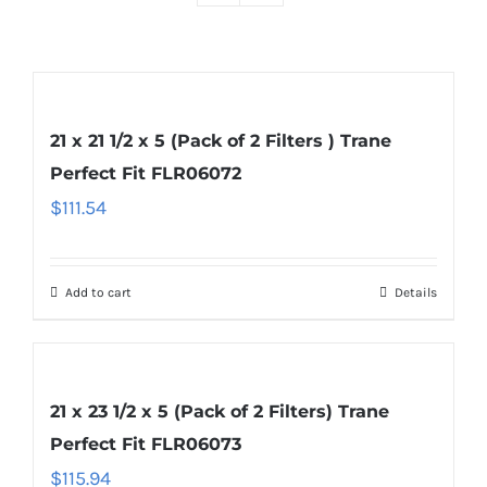
21 x 21 1/2 x 5 (Pack of 2 Filters ) Trane
Perfect Fit FLR06072
$
111.54
Add to cart
Details
21 x 23 1/2 x 5 (Pack of 2 Filters) Trane
Perfect Fit FLR06073
$
115.94