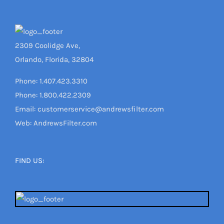
2309 Coolidge Ave,
Orlando, Florida, 32804
Phone: 1.407.423.3310
Phone: 1.800.422.2309
Email: customerservice@andrewsfilter.com
Web: AndrewsFilter.com
FIND US: