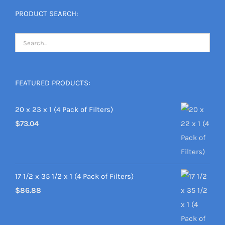
PRODUCT SEARCH:
FEATURED PRODUCTS:
20 x 23 x 1 (4 Pack of Filters)
$
73.04
17 1/2 x 35 1/2 x 1 (4 Pack of Filters)
$
86.88