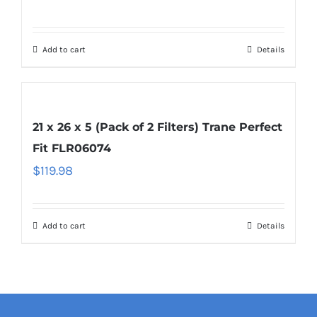
Add to cart
Details
21 x 26 x 5 (Pack of 2 Filters) Trane Perfect
Fit FLR06074
$
119.98
Add to cart
Details