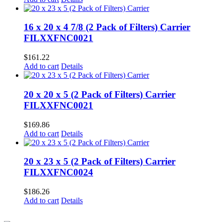
16 x 20 x 4 7/8 (2 Pack of Filters) Carrier
FILXXFNC0021
$
161.22
Add to cart
Details
20 x 20 x 5 (2 Pack of Filters) Carrier
FILXXFNC0021
$
169.86
Add to cart
Details
20 x 23 x 5 (2 Pack of Filters) Carrier
FILXXFNC0024
$
186.26
Add to cart
Details