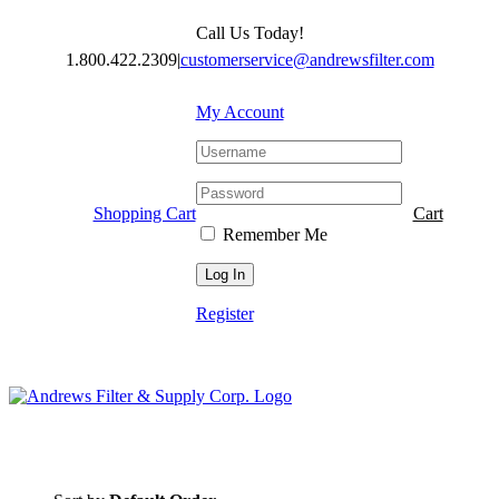
Skip
Call Us Today!
to
content
1.800.422.2309
|
customerservice@andrewsfilter.com
My Account
Shopping Cart
Cart
Remember Me
Register