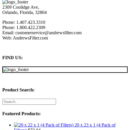
2309 Coolidge Ave,
Orlando, Florida, 32804
Phone: 1.407.423.3310
Phone: 1.800.422.2309
Email: customerservice@andrewsfilter.com
Web: AndrewsFilter.com
FIND US:
Product Search:
Featured Products:
20 x 23 x 1 (4 Pack of