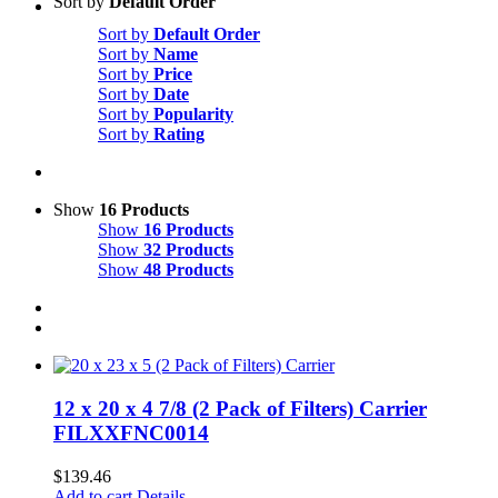
Sort by
Default Order
Sort by
Default Order
Sort by
Name
Sort by
Price
Sort by
Date
Sort by
Popularity
Sort by
Rating
Show
16 Products
Show
16 Products
Show
32 Products
Show
48 Products
12 x 20 x 4 7/8 (2 Pack of Filters) Carrier
FILXXFNC0014
$
139.46
Add to cart
Details