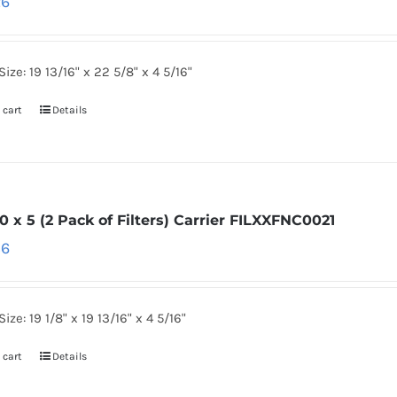
26
Size: 19 13/16" x 22 5/8" x 4 5/16"
 cart
Details
0 x 5 (2 Pack of Filters) Carrier FILXXFNC0021
86
ize: 19 1/8" x 19 13/16" x 4 5/16"
 cart
Details