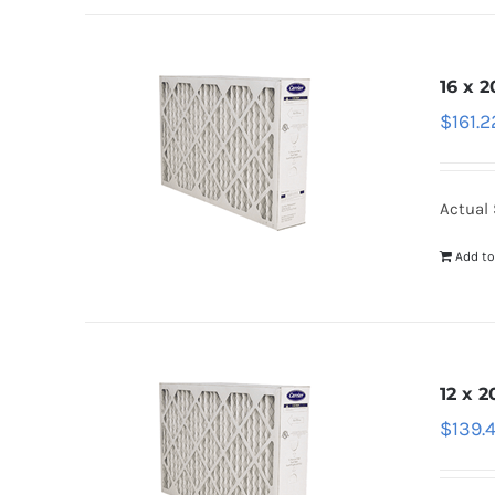
16 x 2
$
161.2
Actual 
Add to
12 x 2
$
139.