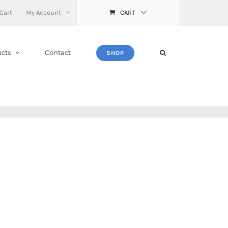
Cart
My Account
CART
cts
Contact
SHOP