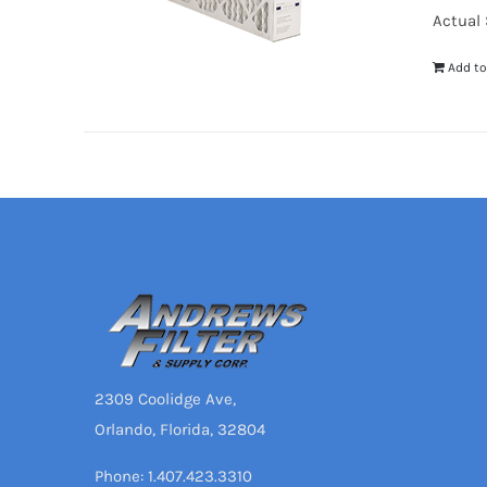
Actual S
Add to
2309 Coolidge Ave,
Orlando, Florida, 32804
Phone: 1.407.423.3310