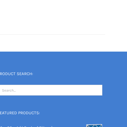
RODUCT SEARCH:
EATURED PRODUCTS: