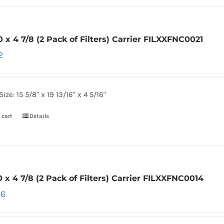
0 x 4 7/8 (2 Pack of Filters) Carrier FILXXFNC0021
2
Size: 15 5/8" x 19 13/16" x 4 5/16"
 cart
Details
0 x 4 7/8 (2 Pack of Filters) Carrier FILXXFNC0014
46