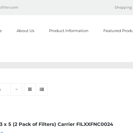
filter.com
Shopping 
e
About Us
Product Information
Featured Produ
s
23 x 5 (2 Pack of Filters) Carrier FILXXFNC0024