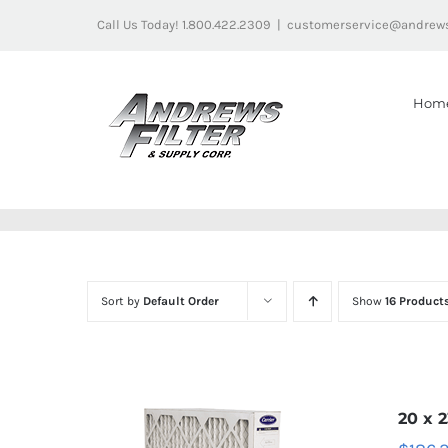
Skip
Call Us Today! 1.800.422.2309
|
customerservice@andrews
to
content
Hom
Sort by
Default Order
Show
16 Product
20 x 