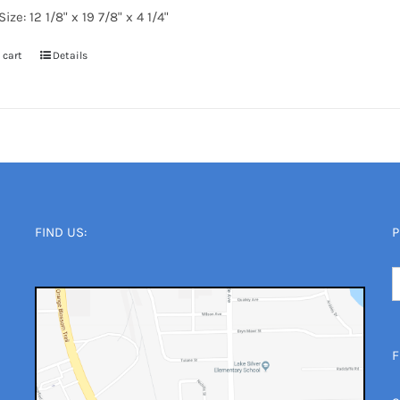
ize: 12 1/8" x 19 7/8" x 4 1/4"
 cart
Details
FIND US:
P
F