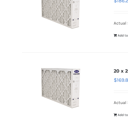
$
186.
Actual 
Add to
20 x 2
$
169.
Actual S
Add to