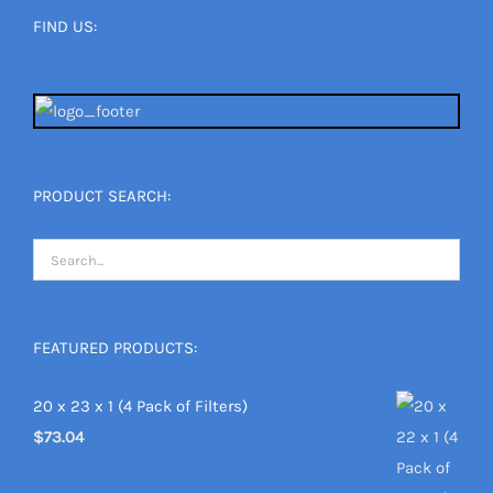
FIND US:
PRODUCT SEARCH:
FEATURED PRODUCTS:
20 x 23 x 1 (4 Pack of Filters)
$
73.04