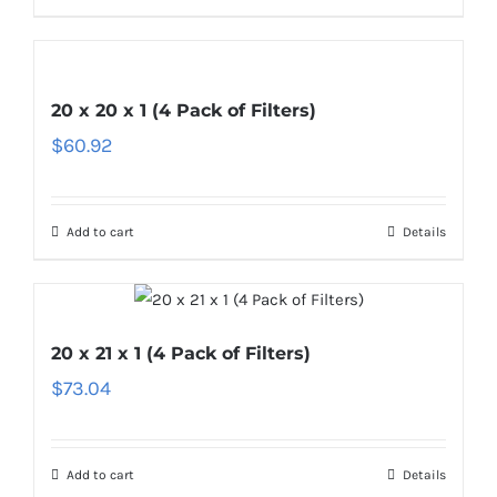
20 x 20 x 1 (4 Pack of Filters)
$
60.92
Add to cart
Details
20 x 21 x 1 (4 Pack of Filters)
$
73.04
Add to cart
Details