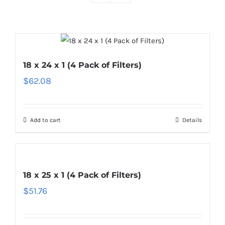
18 x 24 x 1 (4 Pack of Filters)
$
62.08
Add to cart
Details
18 x 25 x 1 (4 Pack of Filters)
$
51.76