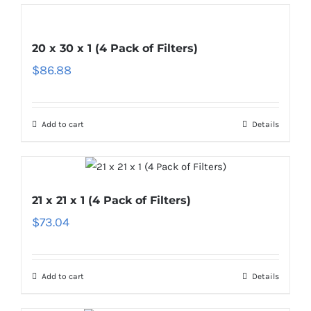
20 x 30 x 1 (4 Pack of Filters)
$
86.88
Add to cart
Details
21 x 21 x 1 (4 Pack of Filters)
$
73.04
Add to cart
Details