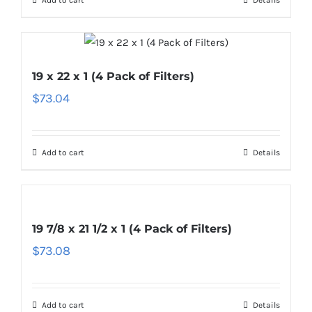
Add to cart
Details
19 x 22 x 1 (4 Pack of Filters)
$
73.04
Add to cart
Details
19 7/8 x 21 1/2 x 1 (4 Pack of Filters)
$
73.08
Add to cart
Details