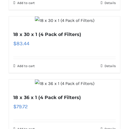
Add to cart
Details
18 x 30 x 1 (4 Pack of Filters)
$
83.44
Add to cart
Details
18 x 36 x 1 (4 Pack of Filters)
$
79.72