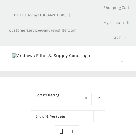
Skip
Shopping Cart
to
Call Us Today! 1.800.422.2309
|
content
My Account
customerservice@andrewsfilter.com
CART
Sort by
Rating
Show
16 Products