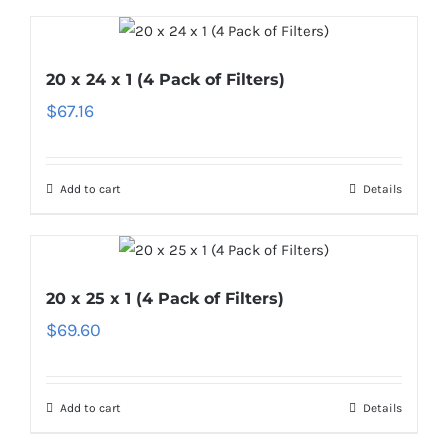
20 x 24 x 1 (4 Pack of Filters)
$
67.16
Add to cart
Details
20 x 25 x 1 (4 Pack of Filters)
$
69.60
Add to cart
Details