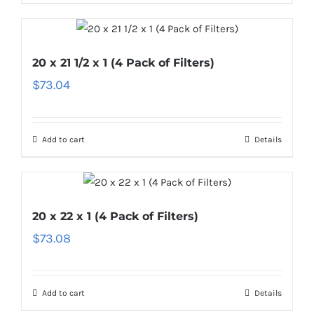
20 x 21 1/2 x 1 (4 Pack of Filters)
$
73.04
Add to cart
Details
20 x 22 x 1 (4 Pack of Filters)
$
73.08
Add to cart
Details