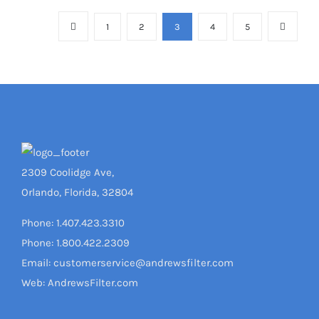
1
2
3
4
5
2309 Coolidge Ave,
Orlando, Florida, 32804
Phone: 1.407.423.3310
Phone: 1.800.422.2309
Email: customerservice@andrewsfilter.com
Web: AndrewsFilter.com