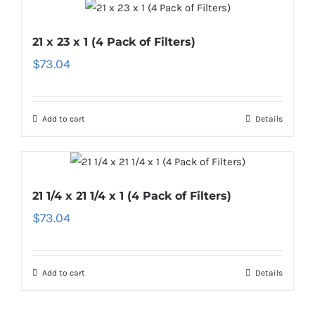
21 x 23 x 1 (4 Pack of Filters)
$
73.04
Add to cart
Details
21 1/4 x 21 1/4 x 1 (4 Pack of Filters)
$
73.04
Add to cart
Details