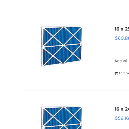
16 x 2
$
60.8
Actual 
Add to
16 x 2
$
52.1