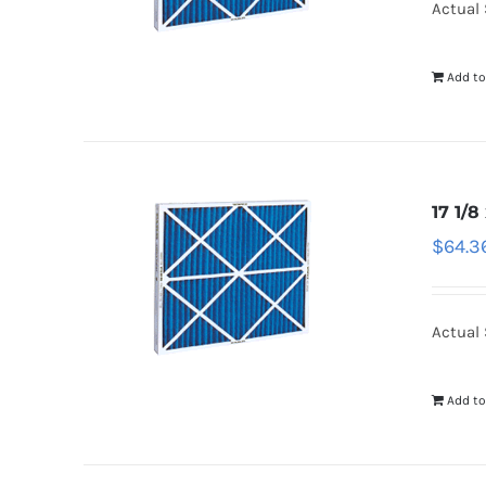
Actual 
Add to
17 1/8
$
64.3
Actual S
Add to