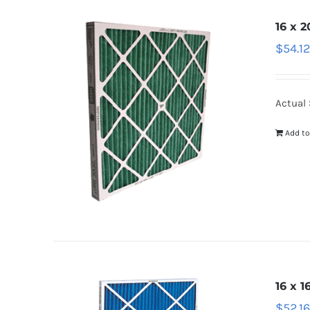
16 x 2
$
54.1
Actual S
Add to
16 x 1
$
52.1