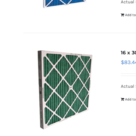
Actual 
Add to
16 x 3
$
83.4
Actual 
Add to