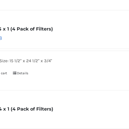
5 x 1 (4 Pack of Filters)
8
Size: 15 1/2" x 24 1/2" x 3/4"
 cart
Details
4 x 1 (4 Pack of Filters)
6