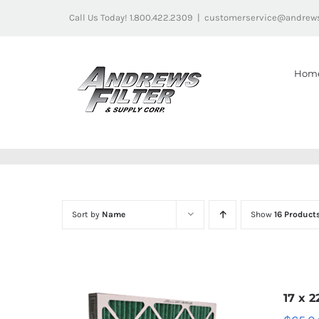
Skip
Call Us Today! 1.800.422.2309
|
customerservice@andrews
to
content
Hom
Sort by
Name
Show
16 Product
17 x 2