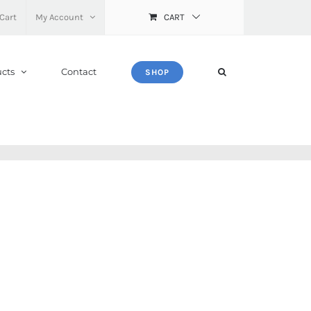
Cart
My Account
CART
cts
Contact
SHOP