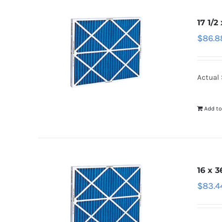
17 1/2
$
86.8
Actual 
Add to
16 x 3
$
83.4