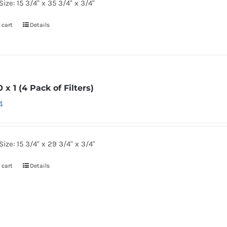
Size: 15 3/4" x 35 3/4" x 3/4"
 cart
Details
0 x 1 (4 Pack of Filters)
4
Size: 15 3/4" x 29 3/4" x 3/4"
 cart
Details