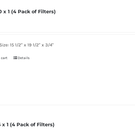
0 x 1 (4 Pack of Filters)
2
ize: 15 1/2" x 19 1/2" x 3/4"
 cart
Details
6 x 1 (4 Pack of Filters)
6