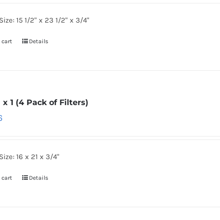
Size: 15 1/2" x 23 1/2" x 3/4"
 cart
Details
1 x 1 (4 Pack of Filters)
6
Size: 16 x 21 x 3/4"
 cart
Details