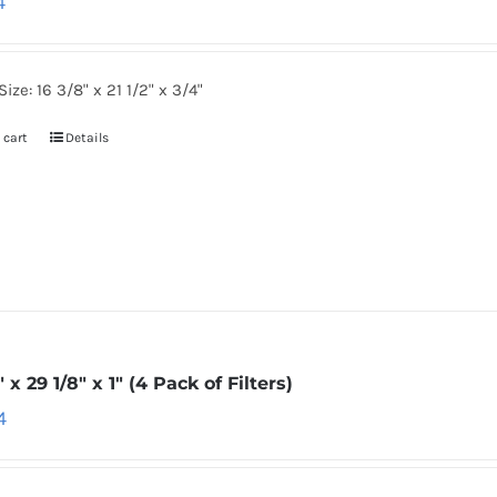
4
Size: 16 3/8" x 21 1/2" x 3/4"
 cart
Details
″ x 29 1/8″ x 1″ (4 Pack of Filters)
4