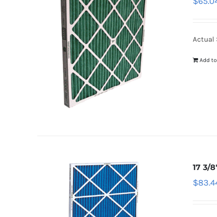
$
65.0
Actual 
Add to
17 3/8
$
83.4