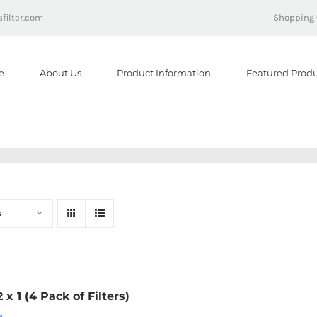
filter.com
Shopping 
e
About Us
Product Information
Featured Produ
s
2 x 1 (4 Pack of Filters)