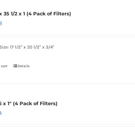
 x 35 1/2 x 1 (4 Pack of Filters)
8
Size: 17 1/2" x 35 1/2" x 3/4"
 cart
Details
6 x 1″ (4 Pack of Filters)
4