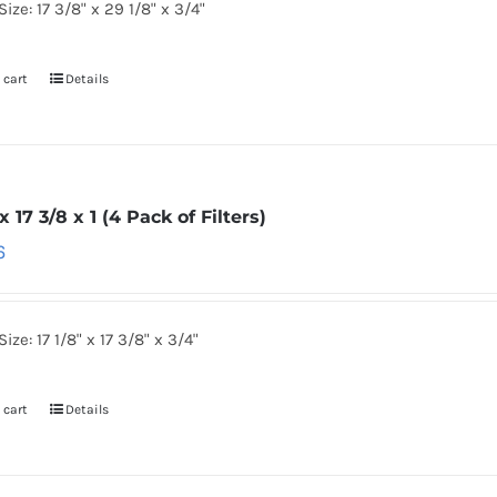
Size: 17 3/8" x 29 1/8" x 3/4"
 cart
Details
 x 17 3/8 x 1 (4 Pack of Filters)
6
ize: 17 1/8" x 17 3/8" x 3/4"
 cart
Details