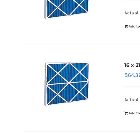
Actual 
Add to
16 x 2
$
64.3
Actual 
Add to