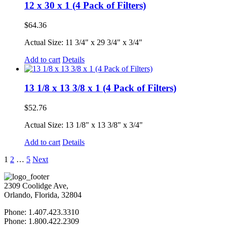
12 x 30 x 1 (4 Pack of Filters)
$
64.36
Actual Size: 11 3/4" x 29 3/4" x 3/4"
Add to cart
Details
13 1/8 x 13 3/8 x 1 (4 Pack of Filters)
$
52.76
Actual Size: 13 1/8" x 13 3/8" x 3/4"
Add to cart
Details
1
2
…
5
Next
2309 Coolidge Ave,
Orlando, Florida, 32804
Phone: 1.407.423.3310
Phone: 1.800.422.2309