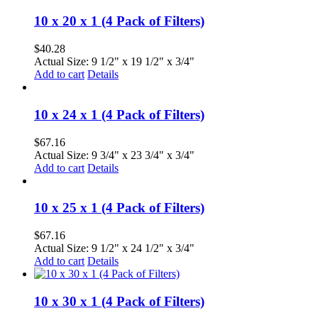
10 x 20 x 1 (4 Pack of Filters)
$
40.28
Actual Size: 9 1/2" x 19 1/2" x 3/4"
Add to cart
Details
10 x 24 x 1 (4 Pack of Filters)
$
67.16
Actual Size: 9 3/4" x 23 3/4" x 3/4"
Add to cart
Details
10 x 25 x 1 (4 Pack of Filters)
$
67.16
Actual Size: 9 1/2" x 24 1/2" x 3/4"
Add to cart
Details
10 x 30 x 1 (4 Pack of Filters)