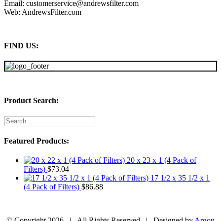
Email: customerservice@andrewsfilter.com
Web: AndrewsFilter.com
FIND US:
Product Search:
Featured Products:
20 x 23 x 1 (4 Pack of
Filters)
$
73.04
17 1/2 x 35 1/2 x 1
(4 Pack of Filters)
$
86.88
© Copyright
2026 | All Rights Reserved | Designed by
Argon