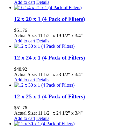
Add to cart
Details
12 x 20 x 1 (4 Pack of Filters)
$
51.76
Actual Size: 11 1/2" x 19 1/2" x 3/4"
Add to cart
Details
12 x 24 x 1 (4 Pack of Filters)
$
48.92
Actual Size: 11 1/2" x 23 1/2" x 3/4"
Add to cart
Details
12 x 25 x 1 (4 Pack of Filters)
$
51.76
Actual Size: 11 1/2" x 24 1/2" x 3/4"
Add to cart
Details