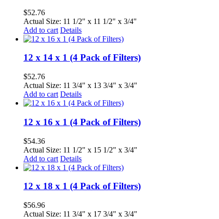
$
52.76
Actual Size: 11 1/2" x 11 1/2" x 3/4"
Add to cart
Details
12 x 14 x 1 (4 Pack of Filters)
$
52.76
Actual Size: 11 3/4" x 13 3/4" x 3/4"
Add to cart
Details
12 x 16 x 1 (4 Pack of Filters)
$
54.36
Actual Size: 11 1/2" x 15 1/2" x 3/4"
Add to cart
Details
12 x 18 x 1 (4 Pack of Filters)
$
56.96
Actual Size: 11 3/4" x 17 3/4" x 3/4"