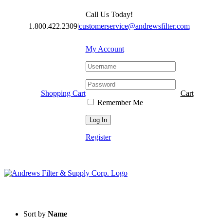
Skip
Call Us Today!
to
content
1.800.422.2309
|
customerservice@andrewsfilter.com
My Account
Shopping Cart
Cart
Remember Me
Register
Sort by
Name