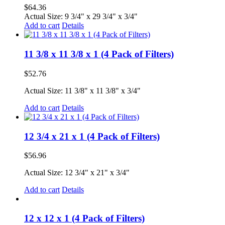
$
64.36
Actual Size: 9 3/4" x 29 3/4" x 3/4"
Add to cart
Details
11 3/8 x 11 3/8 x 1 (4 Pack of Filters)
$
52.76
Actual Size: 11 3/8" x 11 3/8" x 3/4"
Add to cart
Details
12 3/4 x 21 x 1 (4 Pack of Filters)
$
56.96
Actual Size: 12 3/4" x 21" x 3/4"
Add to cart
Details
12 x 12 x 1 (4 Pack of Filters)