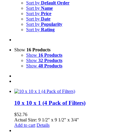
Sort by
Default Order
Sort by
Name
Sort by
Price
Sort by
Date
Sort by
Popularity
Sort by
Rating
Show
16 Products
Show
16 Products
Show
32 Products
Show
48 Products
10 x 10 x 1 (4 Pack of Filters)
$
52.76
Actual Size: 9 1/2" x 9 1/2" x 3/4"
Add to cart
Details