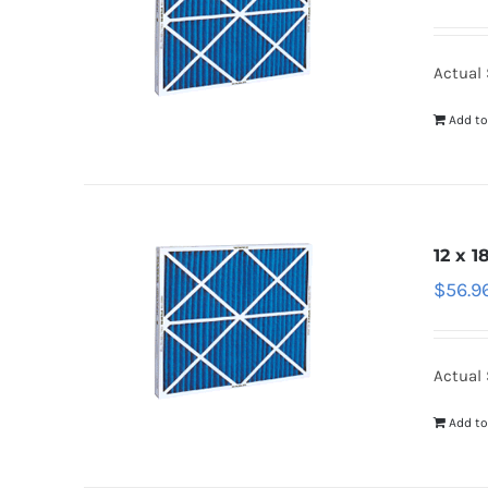
Actual S
Add to
12 x 1
$
56.9
Actual S
Add to