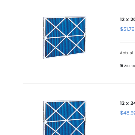
12 x 2
$
51.76
Actual S
Add to
12 x 2
$
48.9