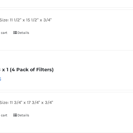
ize: 11 1/2" x 15 1/2" x 3/4"
 cart
Details
8 x 1 (4 Pack of Filters)
6
ize: 11 3/4" x 17 3/4" x 3/4"
 cart
Details