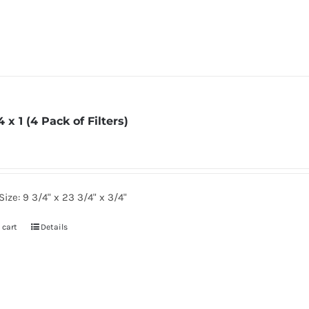
4 x 1 (4 Pack of Filters)
Size: 9 3/4" x 23 3/4" x 3/4"
 cart
Details