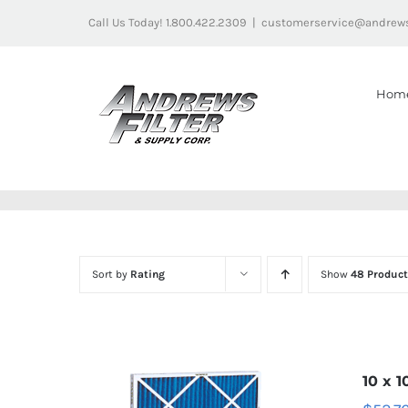
Skip
Call Us Today! 1.800.422.2309
|
customerservice@andrews
to
content
Hom
Sort by
Rating
Show
48 Product
10 x 1