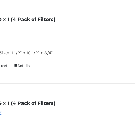
0 x 1 (4 Pack of Filters)
ize: 11 1/2" x 19 1/2" x 3/4"
 cart
Details
4 x 1 (4 Pack of Filters)
2