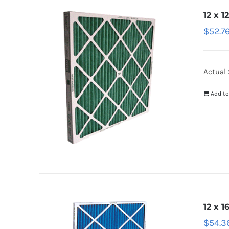
12 x 1
$
52.7
Actual S
Add to
12 x 1
$
54.3