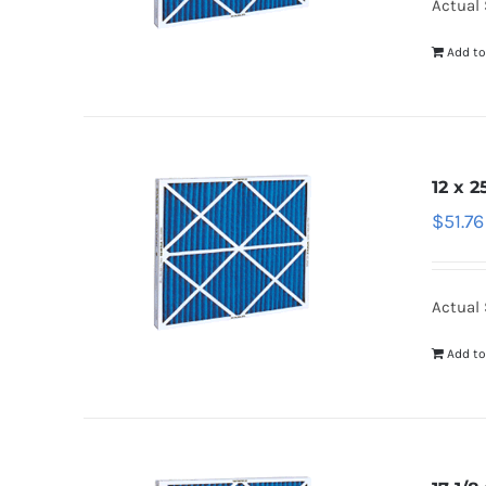
Actual S
Add to
12 x 2
$
51.76
Actual S
Add to