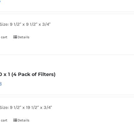
6
Size: 9 1/2" x 9 1/2" x 3/4"
 cart
Details
0 x 1 (4 Pack of Filters)
8
Size: 9 1/2" x 19 1/2" x 3/4"
 cart
Details