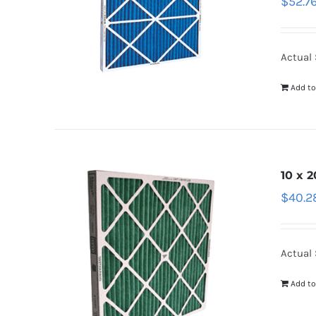
$
52.7
Actual 
Add to
10 x 2
$
40.2
Actual 
Add to