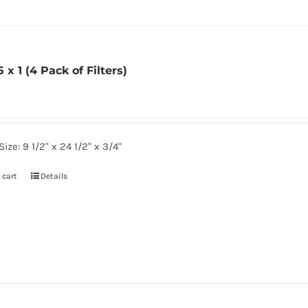
5 x 1 (4 Pack of Filters)
Size: 9 1/2" x 24 1/2" x 3/4"
 cart
Details