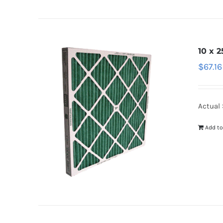
10 x 2
$
67.16
Actual 
Add to