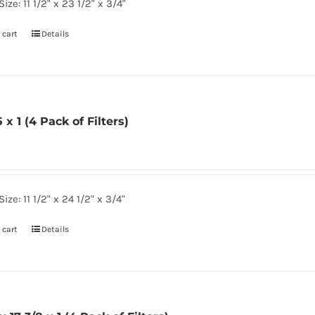
ize: 11 1/2" x 23 1/2" x 3/4"
 cart
Details
5 x 1 (4 Pack of Filters)
ize: 11 1/2" x 24 1/2" x 3/4"
 cart
Details