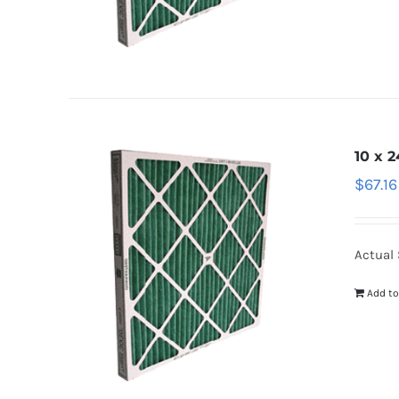
10 x 2
$
67.16
Actual 
Add to