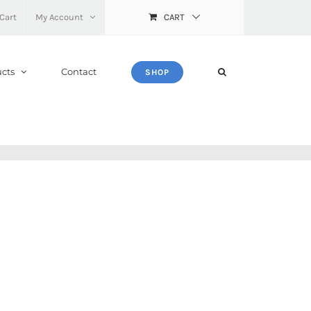
Cart
My Account
CART
cts
Contact
SHOP