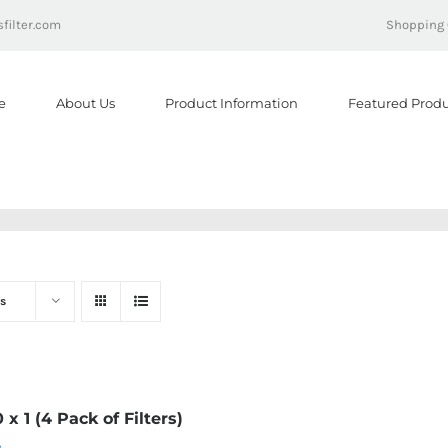
filter.com
Shopping 
e
About Us
Product Information
Featured Produ
s
0 x 1 (4 Pack of Filters)