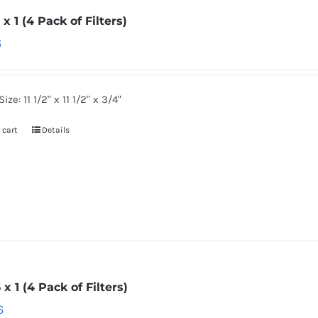
2 x 1 (4 Pack of Filters)
6
ize: 11 1/2" x 11 1/2" x 3/4"
 cart
Details
6 x 1 (4 Pack of Filters)
6