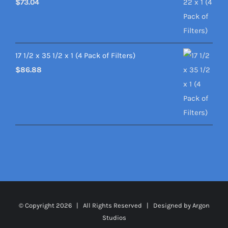
$
73.04
17 1/2 x 35 1/2 x 1 (4 Pack of Filters)
$
86.88
© Copyright
2026 | All Rights Reserved | Designed by
Argon
Studios