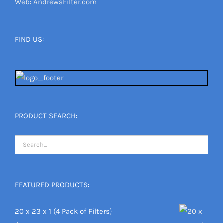
Web: AndrewsFilter.com
FIND US:
PRODUCT SEARCH:
FEATURED PRODUCTS:
20 x 23 x 1 (4 Pack of Filters)