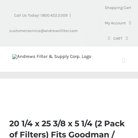
Skip
Shopping Cart
to
Call Us Today! 1.800.422.2309
|
content
My Account
customerservice@andrewsfilter.com
CART
20 1/4 x 25 3/8 x 5 1/4 (2 Pack
of Filters) Fits Goodman /