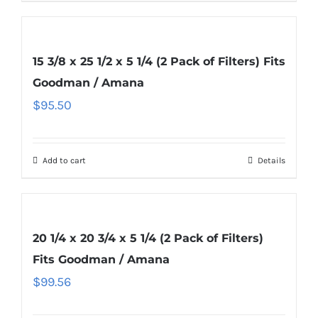
15 3/8 x 25 1/2 x 5 1/4 (2 Pack of Filters) Fits
Goodman / Amana
$
95.50
Add to cart
Details
20 1/4 x 20 3/4 x 5 1/4 (2 Pack of Filters)
Fits Goodman / Amana
$
99.56