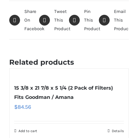
Share
Tweet
Pin
Email
On
This
This
This
Facebook
Product
Product
Product
Related products
15 3/8 x 21 7/8 x 5 1/4 (2 Pack of Filters)
Fits Goodman / Amana
$
84.56
Add to cart
Details