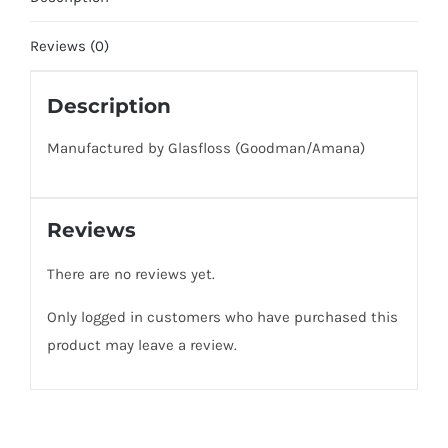
(2
Pack
Reviews (0)
of
Filters)
Description
Fits
Manufactured by Glasfloss (Goodman/Amana)
Goodman
/
Amana
Reviews
quantity
There are no reviews yet.
Only logged in customers who have purchased this
product may leave a review.