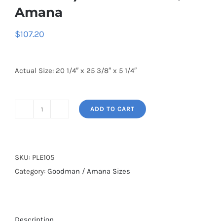
Amana
$
107.20
Actual Size: 20 1/4″ x 25 3/8″ x 5 1/4″
ADD TO CART
20
1/4
x
25
SKU:
PLE105
3/8
Category:
Goodman / Amana Sizes
x
5
1/4
Description