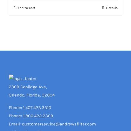
Add to cart
Details
2309 Coolidge Ave,
Orlando, Florida, 32804
Phone: 1.407.423.3310
Phone: 1.800.422.2309
Email: customerservice@andrewsfilter.com