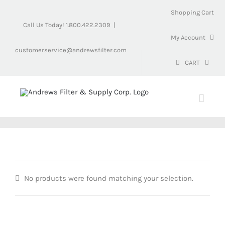
Skip
Shopping Cart
to
Call Us Today! 1.800.422.2309
|
content
My Account
customerservice@andrewsfilter.com
CART
No products were found matching your selection.