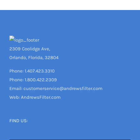
2309 Coolidge Ave,
Orlando, Florida, 32804
Phone: 1.407.423.3310
Phone: 1.800.422.2309
Email: customerservice@andrewsfilter.com
Web: AndrewsFilter.com
FIND US: