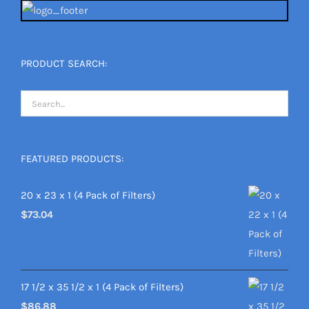
PRODUCT SEARCH:
FEATURED PRODUCTS:
20 x 23 x 1 (4 Pack of Filters)
$
73.04
17 1/2 x 35 1/2 x 1 (4 Pack of Filters)
$
86.88