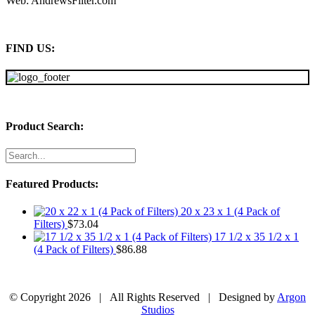
Web: AndrewsFilter.com
FIND US:
Product Search:
Featured Products:
20 x 23 x 1 (4 Pack of
Filters)
$
73.04
17 1/2 x 35 1/2 x 1
(4 Pack of Filters)
$
86.88
© Copyright
2026 | All Rights Reserved | Designed by
Argon
Studios