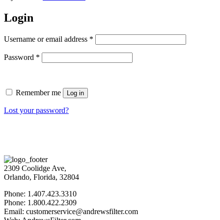
Login
Username or email address
*
Password
*
Remember me
Log in
Lost your password?
2309 Coolidge Ave,
Orlando, Florida, 32804
Phone: 1.407.423.3310
Phone: 1.800.422.2309
Email: customerservice@andrewsfilter.com