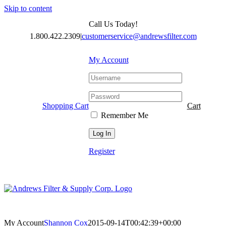
Skip to content
Call Us Today!
1.800.422.2309
|
customerservice@andrewsfilter.com
My Account
Shopping Cart
Cart
Remember Me
Register
My Account
Shannon Cox
2015-09-14T00:42:39+00:00