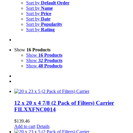
Sort by
Default Order
Sort by
Name
Sort by
Price
Sort by
Date
Sort by
Popularity
Sort by
Rating
Show
16 Products
Show
16 Products
Show
32 Products
Show
48 Products
12 x 20 x 4 7/8 (2 Pack of Filters) Carrier
FILXXFNC0014
$
139.46
Add to cart
Details