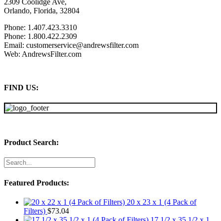
2309 Coolidge Ave,
Orlando, Florida, 32804
Phone: 1.407.423.3310
Phone: 1.800.422.2309
Email: customerservice@andrewsfilter.com
Web: AndrewsFilter.com
FIND US:
Product Search:
Featured Products:
20 x 23 x 1 (4 Pack of
Filters)
$
73.04
17 1/2 x 35 1/2 x 1