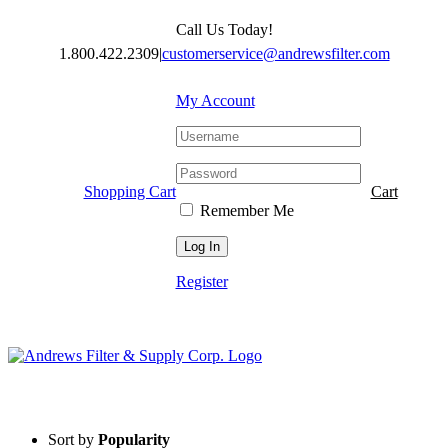
Skip
Call Us Today!
to
content
1.800.422.2309
|
customerservice@andrewsfilter.com
My Account
Shopping Cart
Cart
Remember Me
Register
Sort by
Popularity