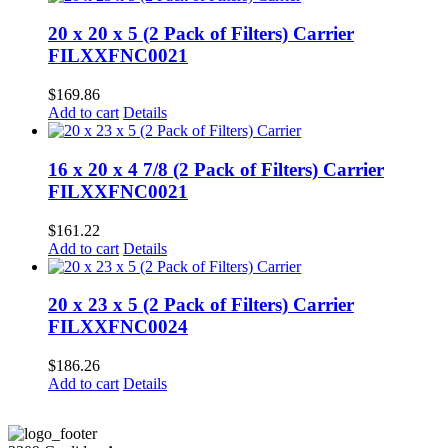
20 x 20 x 5 (2 Pack of Filters) Carrier
FILXXFNC0021
$
169.86
Add to cart
Details
16 x 20 x 4 7/8 (2 Pack of Filters) Carrier
FILXXFNC0021
$
161.22
Add to cart
Details
20 x 23 x 5 (2 Pack of Filters) Carrier
FILXXFNC0024
$
186.26
Add to cart
Details